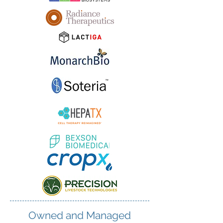
Owned and Managed