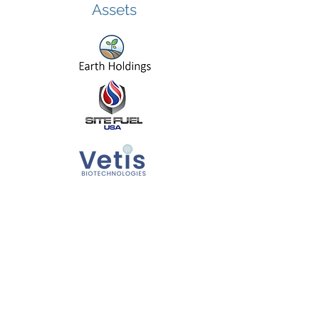
Assets