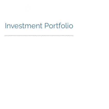
Investment Portfolio