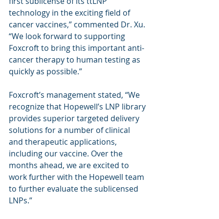
first sublicense of its ttLNP 
technology in the exciting field of 
cancer vaccines,” commented Dr. Xu. 
“We look forward to supporting 
Foxcroft to bring this important anti-
cancer therapy to human testing as 
quickly as possible.”
Foxcroft’s management stated, “We 
recognize that Hopewell’s LNP library 
provides superior targeted delivery 
solutions for a number of clinical 
and therapeutic applications, 
including our vaccine. Over the 
months ahead, we are excited to 
work further with the Hopewell team 
to further evaluate the sublicensed 
LNPs.”