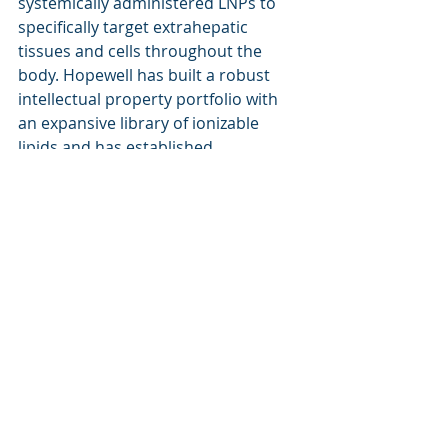
systemically administered LNPs to 
specifically target extrahepatic 
tissues and cells throughout the 
body. Hopewell has built a robust 
intellectual property portfolio with 
an expansive library of ionizable 
lipids and has established 
partnerships with several industry 
leading companies. Hopewell is 
developing its own internal pipeline 
while concurrently exploring the 
potential of its ttLNP platform for 
patients with unmet needs in 
oncology, infectious diseases, rare 
genetic diseases, and neurological 
disorders. For more information, 
visit 
www.hopewell-tx.com
.
About Foxcroft Therapeutics