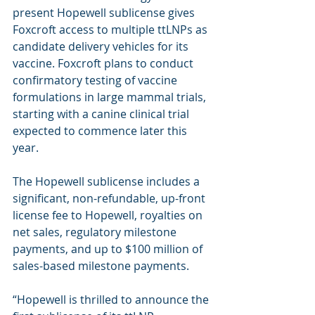
present Hopewell sublicense gives 
Foxcroft access to multiple ttLNPs as 
candidate delivery vehicles for its 
vaccine. Foxcroft plans to conduct 
confirmatory testing of vaccine 
formulations in large mammal trials, 
starting with a canine clinical trial 
expected to commence later this 
year.
The Hopewell sublicense includes a 
significant, non-refundable, up-front 
license fee to Hopewell, royalties on 
net sales, regulatory milestone 
payments, and up to $100 million of 
sales-based milestone payments.
“Hopewell is thrilled to announce the 