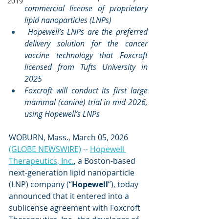
2019
commercial license of proprietary 
lipid nanoparticles (LNPs)
Hopewell’s LNPs are the preferred 
delivery solution for the cancer 
vaccine technology that Foxcroft 
licensed from Tufts University in 
2025
Foxcroft will conduct its first large 
mammal (canine) trial in mid-2026, 
using Hopewell’s LNPs
WOBURN, Mass., March 05, 2026 
(GLOBE NEWSWIRE)
 -- 
Hopewell 
Therapeutics, Inc.
, a Boston-based 
next-generation lipid nanoparticle 
(LNP) company (“
Hopewell
”), today 
announced that it entered into a 
sublicense agreement with Foxcroft 