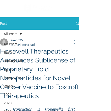
Post
All Posts
ken4025
All Posts
Mar 5
3 min read
Hopewell Therapeutics
BioTech
Announces Sublicense of
BioMedical
Proprietary Lipid
AgTech
Nanoparticles for Novel
Energy Tech
Cancer Vaccine to Foxcroft
Waste
Therapeutics
2021
2020
Transaction is Hopewell’s first 