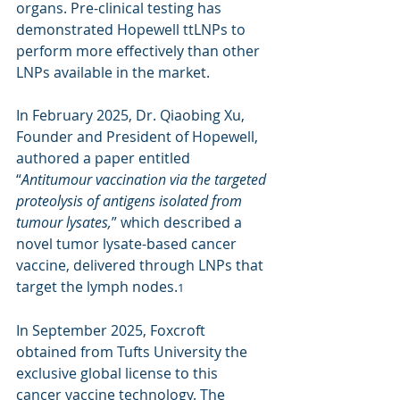
organs. Pre-clinical testing has 
demonstrated Hopewell ttLNPs to 
perform more effectively than other 
LNPs available in the market.
In February 2025, Dr. Qiaobing Xu, 
Founder and President of Hopewell, 
authored a paper entitled 
“
Antitumour vaccination via the targeted 
proteolysis of antigens isolated from 
tumour lysates,
” which described a 
novel tumor lysate-based cancer 
vaccine, delivered through LNPs that 
target the lymph nodes.
1
In September 2025, Foxcroft 
obtained from Tufts University the 
exclusive global license to this 
cancer vaccine technology. The 