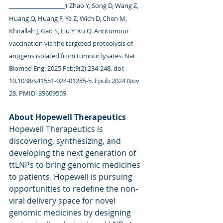
________________
Zhao Y, Song D, Wang Z, 
1 
Huang Q, Huang F, Ye Z, Wich D, Chen M, 
Khirallah J, Gao S, Liu Y, Xu Q. Antitumour 
vaccination via the targeted proteolysis of 
antigens isolated from tumour lysates. Nat 
Biomed Eng. 2025 Feb;9(2):234-248. doi: 
10.1038/s41551-024-01285-5. Epub 2024 Nov 
28. PMID: 39609559.
About Hopewell Therapeutics
Hopewell Therapeutics is 
discovering, synthesizing, and 
developing the next generation of 
ttLNPs to bring genomic medicines 
to patients. Hopewell is pursuing 
opportunities to redefine the non-
viral delivery space for novel 
genomic medicines by designing 