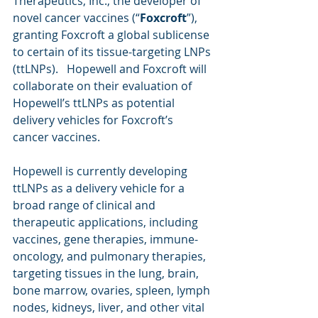
Therapeutics, Inc., the developer of 
novel cancer vaccines (“
Foxcroft
”), 
granting Foxcroft a global sublicense 
to certain of its tissue-targeting LNPs 
(ttLNPs).   Hopewell and Foxcroft will 
collaborate on their evaluation of 
Hopewell’s ttLNPs as potential 
delivery vehicles for Foxcroft’s 
cancer vaccines.
Hopewell is currently developing 
ttLNPs as a delivery vehicle for a 
broad range of clinical and 
therapeutic applications, including 
vaccines, gene therapies, immune-
oncology, and pulmonary therapies, 
targeting tissues in the lung, brain, 
bone marrow, ovaries, spleen, lymph 
nodes, kidneys, liver, and other vital 