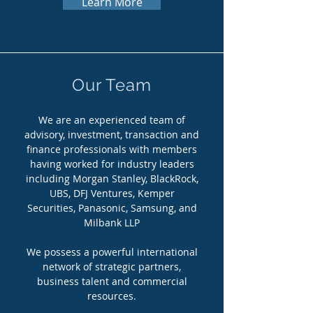
Learn More
Our Team
We are an experienced team of
advisory, investment, transaction and
finance professionals with members
having worked for industry leaders
including Morgan Stanley, BlackRock,
UBS, DFJ Ventures, Kemper
Securities, Panasonic, Samsung, and
Milbank LLP
We possess a powerful international
network of strategic partners,
business talent and commercial
resources.