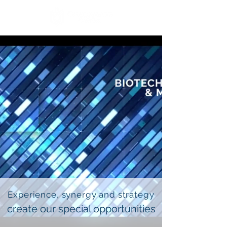
Experience, synergy and strategy
create our special opportunities