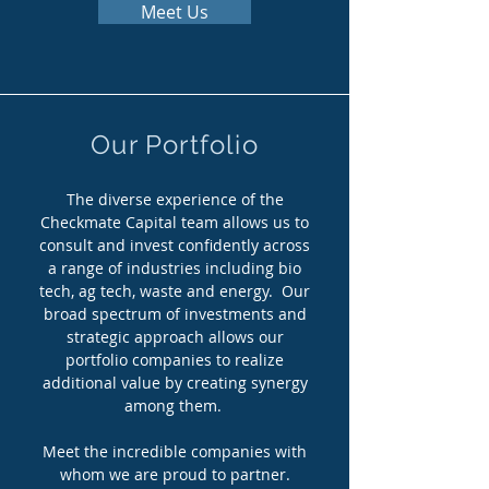
Meet Us
Our Portfolio
The diverse experience of the
Checkmate Capital team allows us to
consult and invest confidently across
a range of industries including bio
tech, ag tech, waste and energy. Our
broad spectrum of investments and
strategic approach allows our
portfolio companies to realize
additional value by creating synergy
among them.
Meet the incredible companies with
whom we are proud to partner.