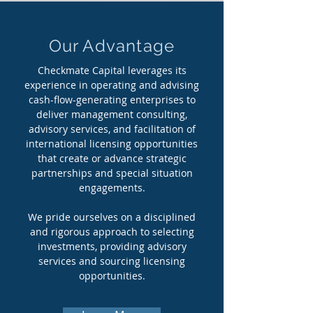
Our Advantage
Checkmate Capital leverages its
experience in operating and advising
cash-flow-generating enterprises to
deliver management consulting,
advisory services, and facilitation of
international licensing opportunities
that create or advance strategic
partnerships and special situation
engagements.
We pride ourselves on a disciplined
and rigorous approach to selecting
investments, providing advisory
services and sourcing licensing
opportunities.