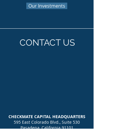
Our Investments
CONTACT US
CHECKMATE CAPITAL HEADQUARTERS
595 East Colorado Blvd., Suite 530
Pasadena, California 91101