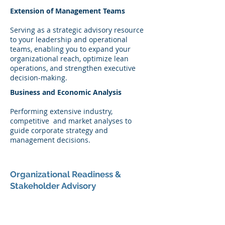
Extension of Management Teams
Serving as a strategic advisory resource
to your leadership and operational
teams, enabling you to expand your
organizational reach, optimize lean
operations, and strengthen executive
decision-making.
Business and Economic Analysis
Performing extensive industry,
competitive and market analyses to
guide corporate strategy and
management decisions.
Organizational Readiness &
Stakeholder Advisory