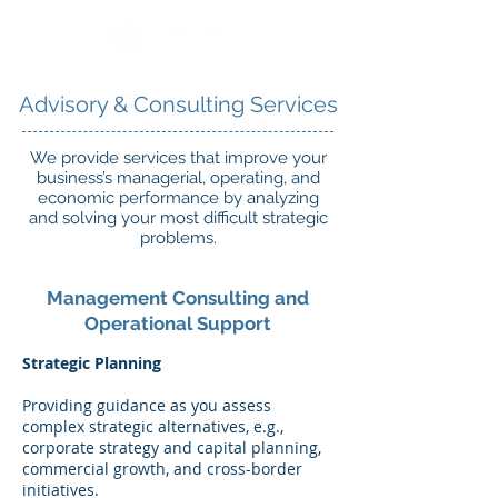
Advisory & Consulting Services
We provide services that improve your
business’s managerial, operating, and
economic performance by analyzing
and solving your most difficult strategic
problems.
Management Consulting and
Operational Support
Strategic Planning
Providing guidance as you assess
complex strategic alternatives, e.g.,
corporate strategy and capital planning,
commercial growth, and cross-border
initiatives.