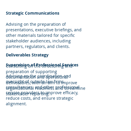
Strategic Communications
Advising on the preparation of
presentations, executive briefings, and
other materials tailored for specific
stakeholder audiences, including
partners, regulators, and clients.
Deliverables Strategy
Supervision of Professional Services
Consulting on the structuring and
preparation of supporting
Advising on the coordination and
documentation and operational
oversight of outside law firms,
deliverables, with an aim to improve
consultancies, and other professional
organizational readiness and streamline
service providers to improve efficacy,
stakeholder reporting.
reduce costs, and ensure strategic
alignment.
Strategic Advisory & Corporate
Development