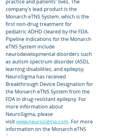
practice and patients' lives. The 
company’s lead product is the 
Monarch eTNS System, which is the 
first non-drug treatment for 
pediatric ADHD cleared by the FDA. 
Pipeline indications for the Monarch 
eTNS System include 
neurodevelopmental disorders such 
as autism spectrum disorder (ASD), 
learning disabilities, and epilepsy. 
NeuroSigma has received 
Breakthrough Device Designation for 
the Monarch eTNS System from the 
FDA in drug-resistant epilepsy. For 
more information about 
NeuroSigma, please 
visit 
www.neurosigma.com
. For more 
information on the Monarch eTNS 
System, please visit 
www.monarch-