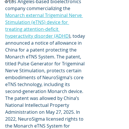
2019
a Los Angeles-based bioelectronics 
company commercializing the 
Monarch external Trigeminal Nerve 
Stimulation (eTNS) device for 
treating attention-deficit 
hyperactivity disorder (ADHD
), today 
announced a notice of allowance in 
China for a patent protecting the 
Monarch eTNS System. The patent, 
titled Pulse Generator for Trigeminal 
Nerve Stimulation, protects certain 
embodiments of NeuroSigma’s core 
eTNS technology, including its 
second-generation Monarch device. 
The patent was allowed by China’s 
National Intellectual Property 
Administration on May 27, 2025. In 
2022, NeuroSigma licensed rights to 
the Monarch eTNS System for 