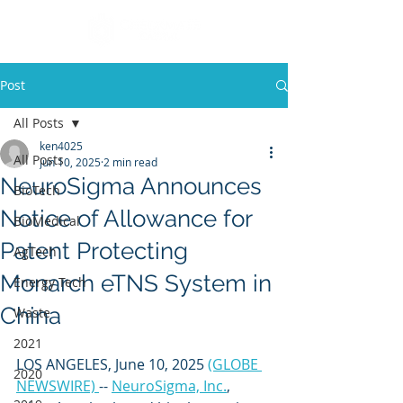
Post
All Posts
ken4025
All Posts
Jun 10, 2025
2 min read
NeuroSigma Announces
BioTech
Notice of Allowance for
BioMedical
Patent Protecting
AgTech
Monarch eTNS System in
Energy Tech
China
Waste
2021
LOS ANGELES, June 10, 2025 
(GLOBE 
2020
NEWSWIRE) 
-- 
NeuroSigma, Inc.
, 