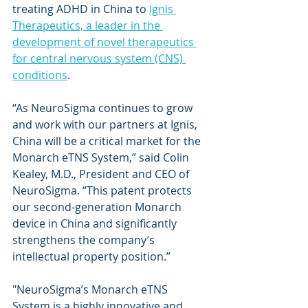
treating ADHD in China to 
Ignis 
Therapeutics, a leader in the 
development of novel therapeutics 
for central nervous system (CNS) 
conditions
.
“As NeuroSigma continues to grow 
and work with our partners at Ignis, 
China will be a critical market for the 
Monarch eTNS System,” said Colin 
Kealey, M.D., President and CEO of 
NeuroSigma. “This patent protects 
our second-generation Monarch 
device in China and significantly 
strengthens the company’s 
intellectual property position.”
"NeuroSigma’s Monarch eTNS 
System is a highly innovative and 