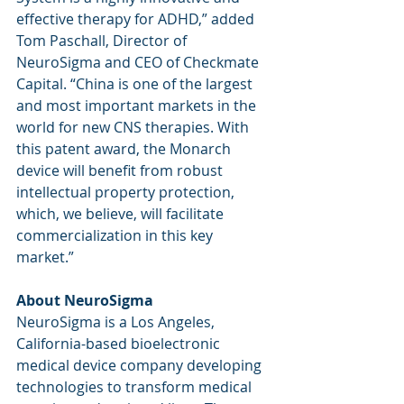
effective therapy for ADHD,” added 
Tom Paschall, Director of 
NeuroSigma and CEO of Checkmate 
Capital. “China is one of the largest 
and most important markets in the 
world for new CNS therapies. With 
this patent award, the Monarch 
device will benefit from robust 
intellectual property protection, 
which, we believe, will facilitate 
commercialization in this key 
market.”
About NeuroSigma 
NeuroSigma is a Los Angeles, 
California-based bioelectronic 
medical device company developing 
technologies to transform medical 