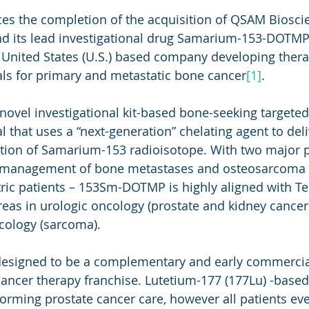
es the completion of the acquisition of QSAM Bioscie
nd its lead investigational drug Samarium-153-DOTM
United States (U.S.) based company developing thera
ls for primary and metastatic bone cancer
[1]
.
vel investigational kit-based bone-seeking targeted
 that uses a “next-generation” chelating agent to deli
tion of Samarium-153 radioisotope. With two major p
n management of bone metastases and osteosarcoma t
ric patients – 153Sm-DOTMP is highly aligned with Teli
reas in urologic oncology (prostate and kidney cancer
cology (sarcoma).
 designed to be a complementary and early commercial
e cancer therapy franchise. Lutetium-177 (177Lu) -base
forming prostate cancer care, however all patients eve