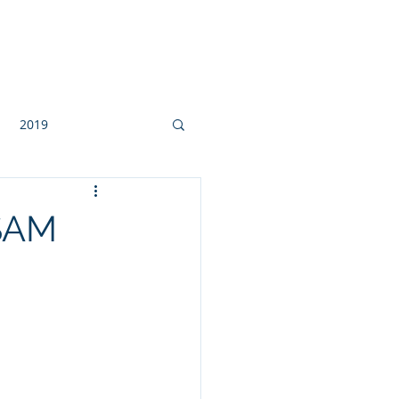
Contact
2019
QSAM