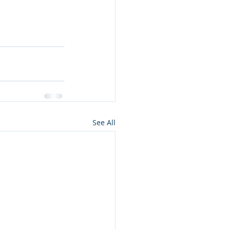
See All