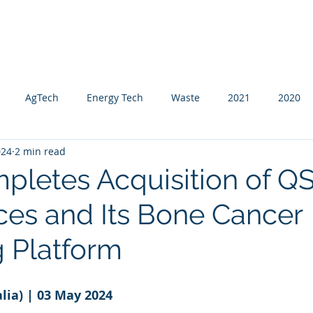
About Us
Global Reach
News & Press
AgTech
Energy Tech
Waste
2021
2020
024
2 min read
mpletes Acquisition of 
ces and Its Bone Cancer
g Platform
lia) | 03 May 2024