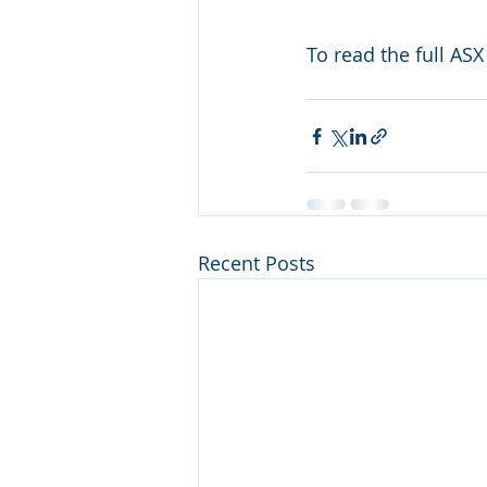
To read the full ASX 
Recent Posts