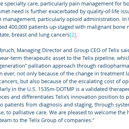
e specialty care, particularly pain management for b
met need is further exacerbated by quality-of-life iss
n management, particularly opioid administration. In t
ted 400,000 patients up-staged with malignant bone 
tate, breast and lung cancers
[2]
.
nbruch, Managing Director and Group CEO of Telix sai
ear-term therapeutic asset to the Telix pipeline, whic
d generation” palliation approach through radiopharmac
 ever, not only because of the change in treatment l
cancers, but also because of the escalating cost of op
larly in the U.S. 153Sm-DOTMP is a validated therapeu
es and differentiates Telix’s innovation position to p
o patients from diagnosis and staging, through syste
e, to palliative care. We are pleased to welcome the h
eam to the Telix Group of companies.”