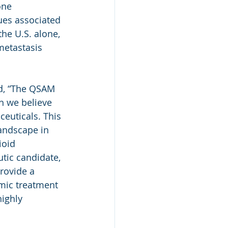
one 
ues associated 
he U.S. alone, 
metastasis 
d, “The QSAM 
h we believe 
euticals. This 
andscape in 
ioid 
tic candidate, 
rovide a 
mic treatment 
ighly 