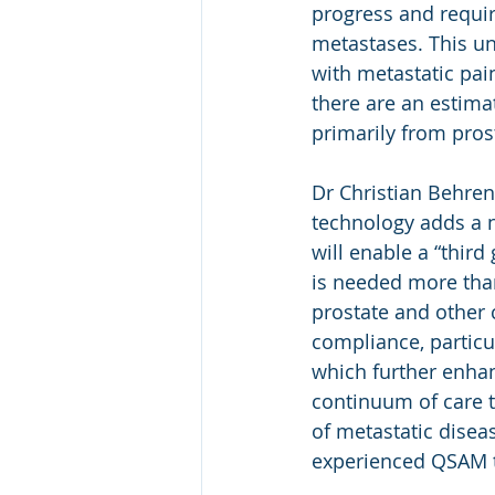
progress and requir
metastases. This un
with metastatic pai
there are an estima
primarily from pros
Dr Christian Behre
technology adds a n
will enable a “thir
is needed more than
prostate and other 
compliance, particu
which further enhanc
continuum of care t
of metastatic diseas
experienced QSAM t