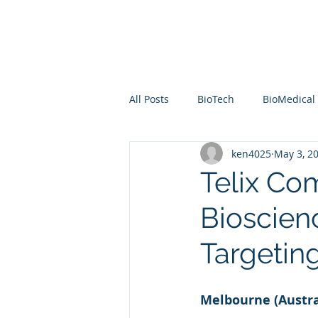
All Posts
BioTech
BioMedical
ken4025
May 3, 2
Telix Co
Bioscien
Targetin
Melbourne (Austra