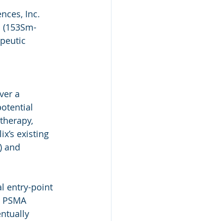
nces, Inc. 
P (153Sm-
peutic 
 
ver a 
otential 
herapy, 
x’s existing 
) and 
 entry-point 
d PSMA 
ntually 