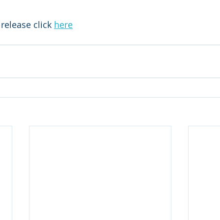
release click 
here