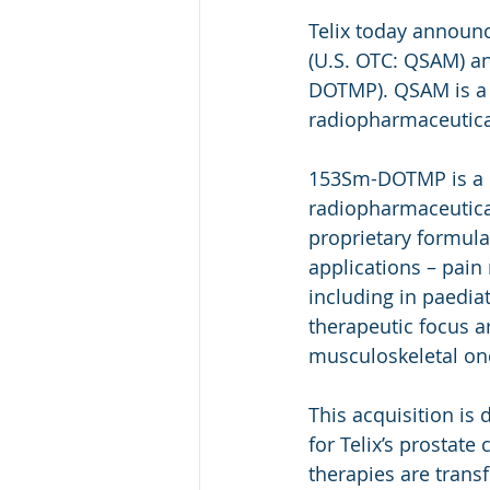
Telix today announc
(U.S. OTC: QSAM) a
DOTMP). QSAM is a 
radiopharmaceutica
153Sm-DOTMP is a no
radiopharmaceutical
proprietary formula
applications – pai
including in paediat
therapeutic focus a
musculoskeletal on
This acquisition is
for Telix’s prostat
therapies are trans