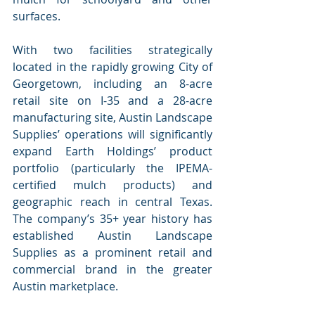
surfaces.
With two facilities strategically 
located in the rapidly growing City of 
Georgetown, including an 8-acre 
retail site on I-35 and a 28-acre 
manufacturing site, Austin Landscape 
Supplies’ operations will significantly 
expand Earth Holdings’ product 
portfolio (particularly the IPEMA-
certified mulch products) and 
geographic reach in central Texas.  
The company’s 35+ year history has 
established Austin Landscape 
Supplies as a prominent retail and 
commercial brand in the greater 
Austin marketplace.