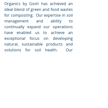
Organics by Gosh has achieved an 
ideal blend of green and food wastes 
for composting.  Our expertise in soil 
management and ability to 
continually expand our operations 
have enabled us to achieve an 
exceptional focus on developing 
natural, sustainable products and 
solutions for soil health.  Our 
solutions provide organic nutrients 
to plants, water holding capacity for 
soil, and pest and disease defenses 
without the use of synthetic 
chemicals.
For more information, visit
www.organicsbygosh.com
.
About Earth Holdings