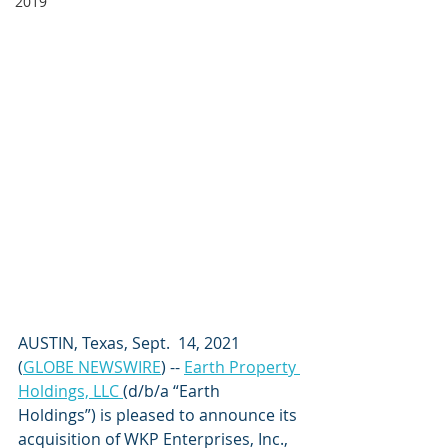
2019
AUSTIN, Texas, Sept.  14, 2021  
(
GLOBE NEWSWIRE
) -- 
Earth Property 
Holdings, LLC 
(d/b/a “Earth 
Holdings”) is pleased to announce its 
acquisition of WKP Enterprises, Inc., 