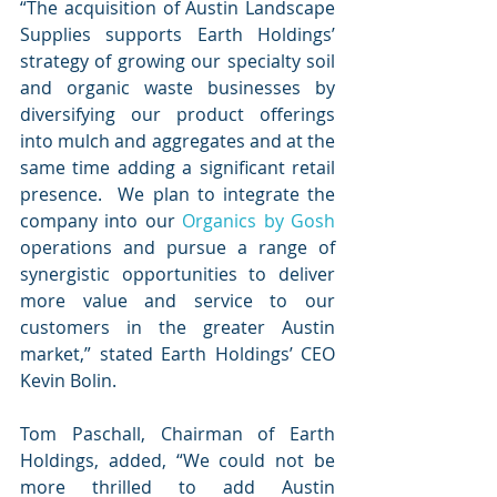
“The acquisition of Austin Landscape 
Supplies supports Earth Holdings’ 
strategy of growing our specialty soil 
and organic waste businesses by 
diversifying our product offerings 
into mulch and aggregates and at the 
same time adding a significant retail 
presence.  We plan to integrate the 
company into our 
Organics by Gosh
operations and pursue a range of 
synergistic opportunities to deliver 
more value and service to our 
customers in the greater Austin 
market,” stated Earth Holdings’ CEO 
Kevin Bolin.
Tom Paschall, Chairman of Earth 
Holdings, added, “We could not be 
more thrilled to add Austin 