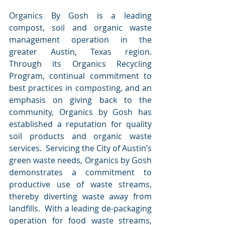
Organics By Gosh is a leading 
compost, soil and organic waste 
management operation in the 
greater Austin, Texas region.  
Through its Organics Recycling 
Program, continual commitment to 
best practices in composting, and an 
emphasis on giving back to the 
community, Organics by Gosh has 
established a reputation for quality 
soil products and organic waste 
services.  Servicing the City of Austin’s 
green waste needs, Organics by Gosh 
demonstrates a commitment to 
productive use of waste streams, 
thereby diverting waste away from 
landfills.  With a leading de-packaging 
operation for food waste streams, 