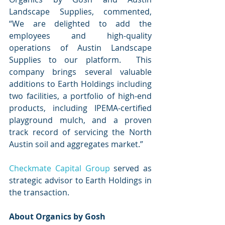
Landscape Supplies, commented, 
“We are delighted to add the 
employees and high-quality 
operations of Austin Landscape 
Supplies to our platform.  This 
company brings several valuable 
additions to Earth Holdings including 
two facilities, a portfolio of high-end 
products, including IPEMA-certified 
playground mulch, and a proven 
track record of servicing the North 
Austin soil and aggregates market.”
Checkmate Capital Group
 served as 
strategic advisor to Earth Holdings in 
the transaction. 
About Organics by Gosh