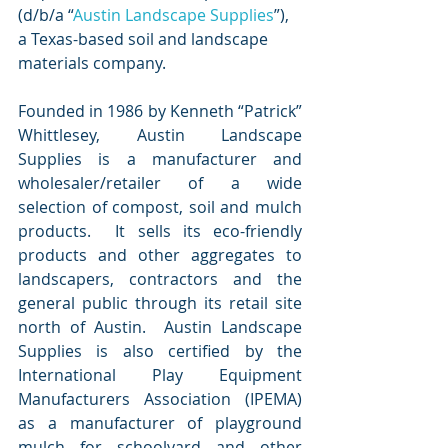
(d/b/a “
Austin Landscape Supplies
”), 
a Texas-based soil and landscape 
materials company. 
Founded in 1986 by Kenneth “Patrick” 
Whittlesey, Austin Landscape 
Supplies is a manufacturer and 
wholesaler/retailer of a wide 
selection of compost, soil and mulch 
products.  It sells its eco-friendly 
products and other aggregates to 
landscapers, contractors and the 
general public through its retail site 
north of Austin.  Austin Landscape 
Supplies is also certified by the 
International Play Equipment 
Manufacturers Association (IPEMA) 
as a manufacturer of playground 
mulch for schoolyard and other 