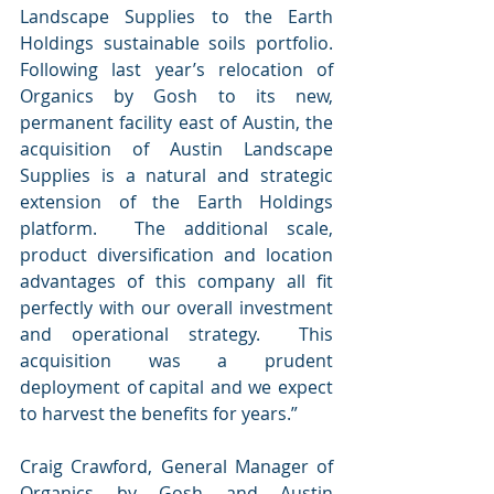
Landscape Supplies to the Earth 
Holdings sustainable soils portfolio.  
Following last year’s relocation of 
Organics by Gosh to its new, 
permanent facility east of Austin, the 
acquisition of Austin Landscape 
Supplies is a natural and strategic 
extension of the Earth Holdings 
platform.  The additional scale, 
product diversification and location 
advantages of this company all fit 
perfectly with our overall investment 
and operational strategy.  This 
acquisition was a prudent 
deployment of capital and we expect 
to harvest the benefits for years.”
Craig Crawford, General Manager of 
Organics by Gosh and Austin 