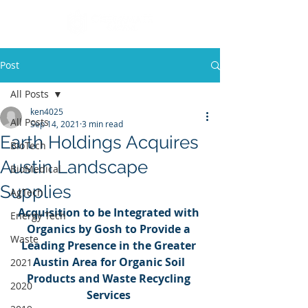
Post
All Posts
ken4025
All Posts
Sep 14, 2021
3 min read
Earth Holdings Acquires
BioTech
Austin Landscape
BioMedical
Supplies
AgTech
Acquisition to be Integrated with 
Energy Tech
Organics by Gosh to Provide a 
Waste
Leading Presence in the Greater 
Austin Area for Organic Soil 
2021
Products and Waste Recycling 
2020
Services 