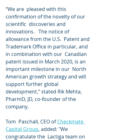
“We are  pleased with this 
confirmation of the novelty of our 
scientific  discoveries and 
innovations.   The notice of 
allowance from the U.S.  Patent and 
Trademark Office in particular, and 
in combination with our  Canadian 
patent issued in March 2020, is an 
important milestone in our  North 
American growth strategy and will 
support further global  
development,” stated Rik Mehta, 
PharmD, JD, co-founder of the 
company.
Tom  Paschall, CEO of 
Checkmate 
Capital Group
, added: "We 
congratulate the  Lactiga team on 