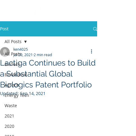
Post
All Posts
ken4025
All Posts
Jul 20, 2021
2 min read
Lactiga Continues to Build
BioTech
a Substantial Global
BioMedical
Biologics Patent Portfolio
AgTech
Updated:
Sep 14, 2021
Energy Tech
Waste
2021
2020