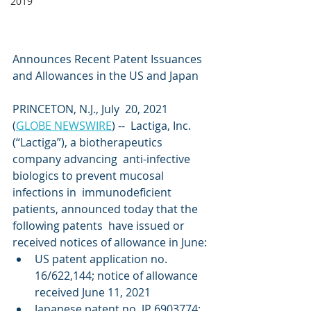
2019
Announces Recent Patent Issuances 
and Allowances in the US and Japan
PRINCETON, N.J., July  20, 2021  
(
GLOBE NEWSWIRE
) --  Lactiga, Inc. 
(“Lactiga”), a biotherapeutics 
company advancing  anti-infective 
biologics to prevent mucosal 
infections in  immunodeficient 
patients, announced today that the 
following patents  have issued or 
received notices of allowance in June:
US patent application no. 
16/622,144; notice of allowance 
received June 11, 2021
Japanese patent no. JP 6903774; 