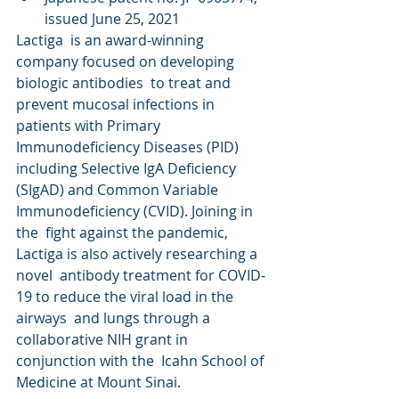
issued June 25, 2021
Lactiga  is an award-winning 
company focused on developing 
biologic antibodies  to treat and 
prevent mucosal infections in 
patients with Primary  
Immunodeficiency Diseases (PID) 
including Selective IgA Deficiency  
(SIgAD) and Common Variable 
Immunodeficiency (CVID). Joining in 
the  fight against the pandemic, 
Lactiga is also actively researching a 
novel  antibody treatment for COVID-
19 to reduce the viral load in the 
airways  and lungs through a 
collaborative NIH grant in 
conjunction with the  Icahn School of 
Medicine at Mount Sinai.