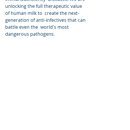
unlocking the full therapeutic value 
of human milk to  create the next-
generation of anti-infectives that can 
battle even the  world's most 
dangerous pathogens.
For more information, please visit 
www.lactiga.com.
Contact
Viraj Mane, PhD
Co-Founder & Chief Scientific Officer
Lactiga, Inc.
viraj@lactiga.com