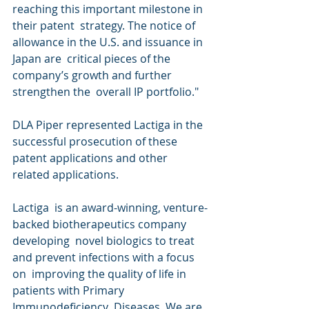
reaching this important milestone in 
their patent  strategy. The notice of 
allowance in the U.S. and issuance in 
Japan are  critical pieces of the 
company’s growth and further 
strengthen the  overall IP portfolio."
DLA Piper represented Lactiga in the 
successful prosecution of these 
patent applications and other 
related applications.
Lactiga  is an award-winning, venture-
backed biotherapeutics company 
developing  novel biologics to treat 
and prevent infections with a focus 
on  improving the quality of life in 
patients with Primary 
Immunodeficiency  Diseases. We are 